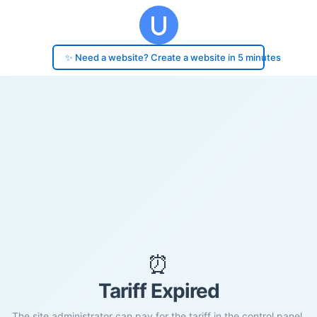
✨ Need a website? Create a website in 5 minutes
⏰
Tariff Expired
The site administrator can pay for the tariff in the control panel.