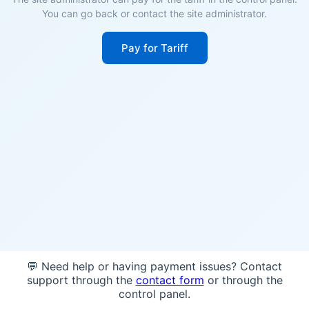
You can go back or contact the site administrator.
Pay for Tariff
💬 Need help or having payment issues? Contact
support through the
contact form
or through the
control panel.