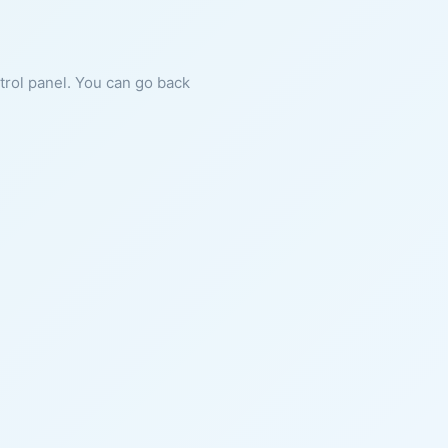
ntrol panel. You can go back