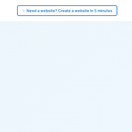
✨ Need a website? Create a website in 5 minutes