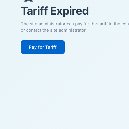
Tariff Expired
The site administrator can pay for the tariff in the co
or contact the site administrator.
Pay for Tariff