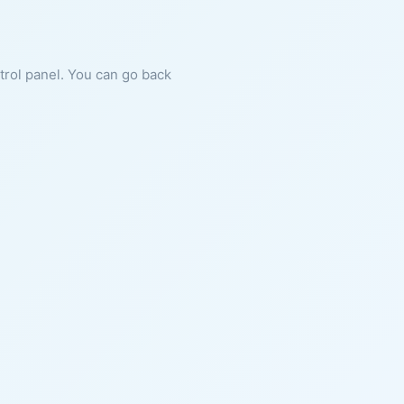
ntrol panel. You can go back