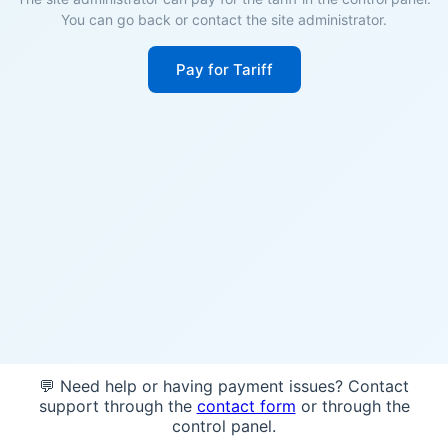
You can go back or contact the site administrator.
Pay for Tariff
💬 Need help or having payment issues? Contact
support through the
contact form
or through the
control panel.