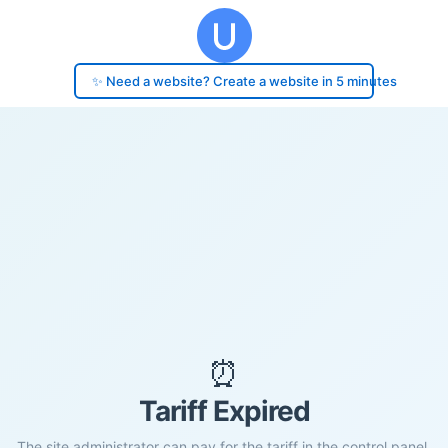
✨ Need a website? Create a website in 5 minutes
⏰
Tariff Expired
The site administrator can pay for the tariff in the control panel.