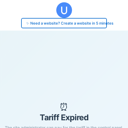
✨ Need a website? Create a website in 5 minutes
⏰
Tariff Expired
The site administrator can pay for the tariff in the control panel.