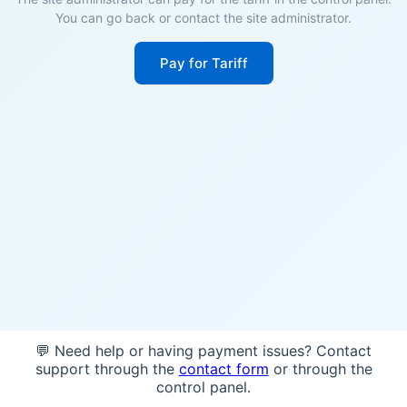
You can go back or contact the site administrator.
Pay for Tariff
💬 Need help or having payment issues? Contact
support through the
contact form
or through the
control panel.