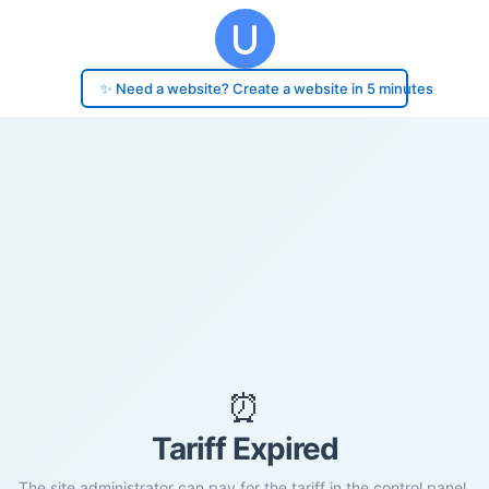
✨ Need a website? Create a website in 5 minutes
⏰
Tariff Expired
The site administrator can pay for the tariff in the control panel.