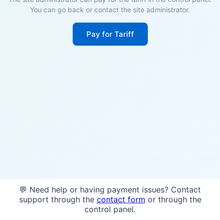
You can go back or contact the site administrator.
Pay for Tariff
💬 Need help or having payment issues? Contact
support through the
contact form
or through the
control panel.