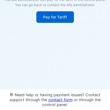
You can go back or contact the site administrator.
Pay for Tariff
💬 Need help or having payment issues? Contact
support through the
contact form
or through the
control panel.