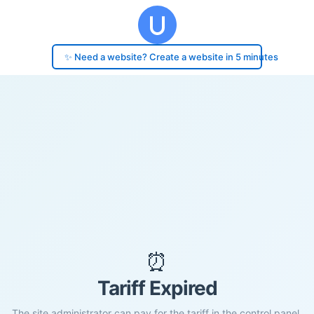
✨ Need a website? Create a website in 5 minutes
⏰
Tariff Expired
The site administrator can pay for the tariff in the control panel.