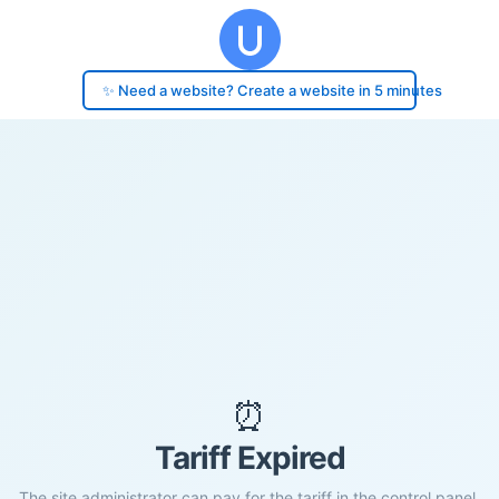
✨ Need a website? Create a website in 5 minutes
⏰
Tariff Expired
The site administrator can pay for the tariff in the control panel.