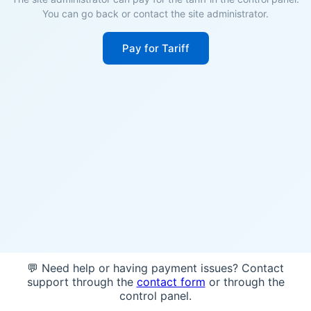
You can go back or contact the site administrator.
Pay for Tariff
💬 Need help or having payment issues? Contact
support through the
contact form
or through the
control panel.