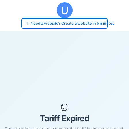
✨ Need a website? Create a website in 5 minutes
⏰
Tariff Expired
The site administrator can pay for the tariff in the control panel.