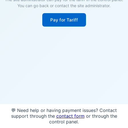
You can go back or contact the site administrator.
Pay for Tariff
💬 Need help or having payment issues? Contact
support through the
contact form
or through the
control panel.