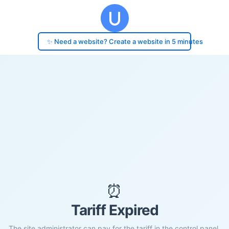
✨ Need a website? Create a website in 5 minutes
⏰
Tariff Expired
The site administrator can pay for the tariff in the control panel.