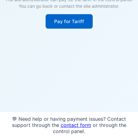
You can go back or contact the site administrator.
Pay for Tariff
💬 Need help or having payment issues? Contact
support through the
contact form
or through the
control panel.