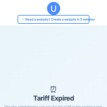
✨ Need a website? Create a website in 5 minutes
⏰
Tariff Expired
The site administrator can pay for the tariff in the control panel.