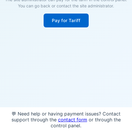
You can go back or contact the site administrator.
Pay for Tariff
💬 Need help or having payment issues? Contact
support through the
contact form
or through the
control panel.