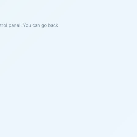
ntrol panel. You can go back