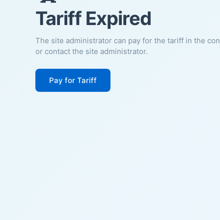
Tariff Expired
The site administrator can pay for the tariff in the co
or contact the site administrator.
Pay for Tariff