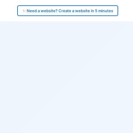
✨ Need a website? Create a website in 5 minutes