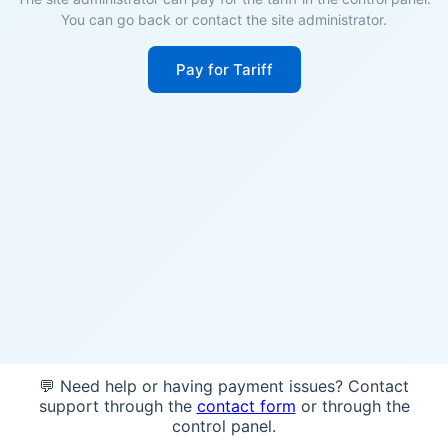
You can go back or contact the site administrator.
Pay for Tariff
💬 Need help or having payment issues? Contact
support through the
contact form
or through the
control panel.