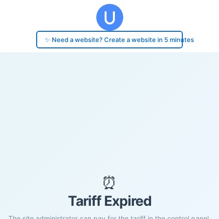
✨ Need a website? Create a website in 5 minutes
⏰
Tariff Expired
The site administrator can pay for the tariff in the control panel.