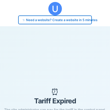
✨ Need a website? Create a website in 5 minutes
⏰
Tariff Expired
The site administrator can pay for the tariff in the control panel.