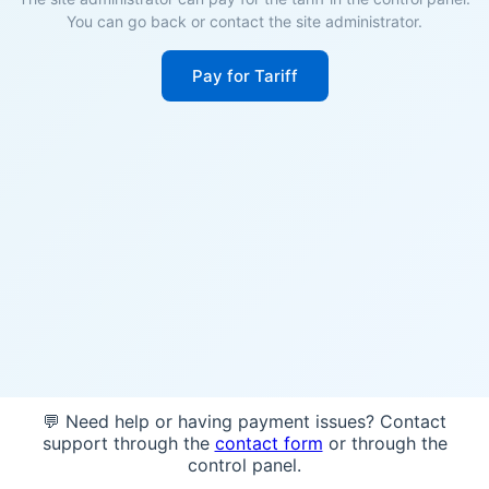
You can go back or contact the site administrator.
Pay for Tariff
💬 Need help or having payment issues? Contact
support through the
contact form
or through the
control panel.