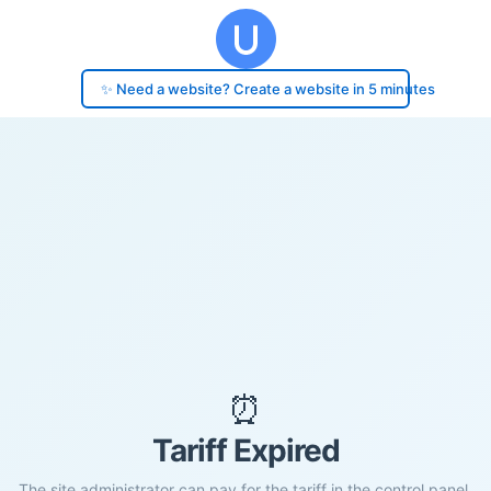
✨ Need a website? Create a website in 5 minutes
⏰
Tariff Expired
The site administrator can pay for the tariff in the control panel.