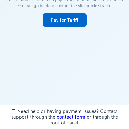
You can go back or contact the site administrator.
Pay for Tariff
💬 Need help or having payment issues? Contact
support through the
contact form
or through the
control panel.