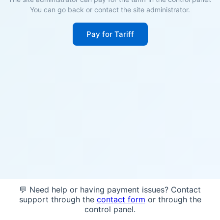
You can go back or contact the site administrator.
Pay for Tariff
💬 Need help or having payment issues? Contact
support through the
contact form
or through the
control panel.