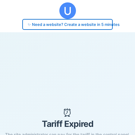
✨ Need a website? Create a website in 5 minutes
⏰
Tariff Expired
The site administrator can pay for the tariff in the control panel.