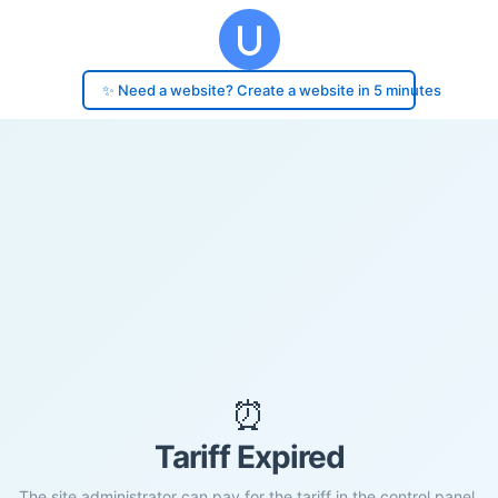
✨ Need a website? Create a website in 5 minutes
⏰
Tariff Expired
The site administrator can pay for the tariff in the control panel.