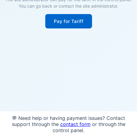
You can go back or contact the site administrator.
Pay for Tariff
💬 Need help or having payment issues? Contact
support through the
contact form
or through the
control panel.