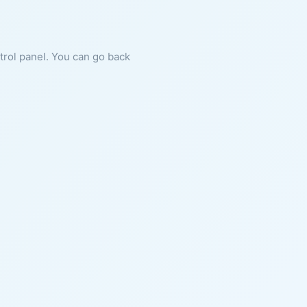
ntrol panel. You can go back