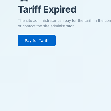
Tariff Expired
The site administrator can pay for the tariff in the co
or contact the site administrator.
Pay for Tariff