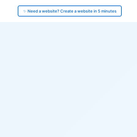
✨ Need a website? Create a website in 5 minutes