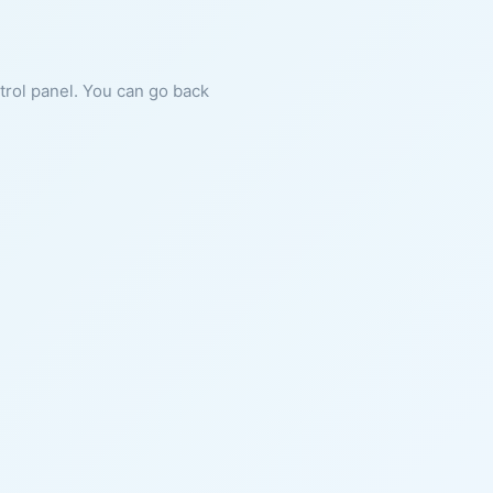
ntrol panel. You can go back