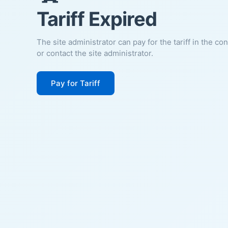
Tariff Expired
The site administrator can pay for the tariff in the co
or contact the site administrator.
Pay for Tariff