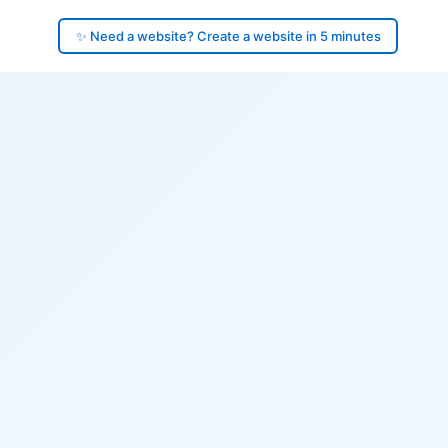
✨ Need a website? Create a website in 5 minutes