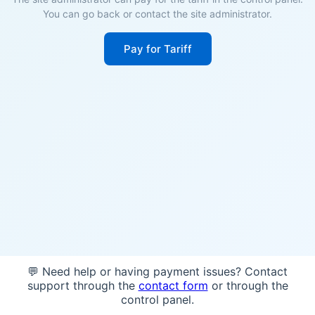
You can go back or contact the site administrator.
Pay for Tariff
💬 Need help or having payment issues? Contact
support through the
contact form
or through the
control panel.