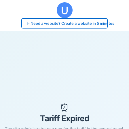
✨ Need a website? Create a website in 5 minutes
⏰
Tariff Expired
The site administrator can pay for the tariff in the control panel.