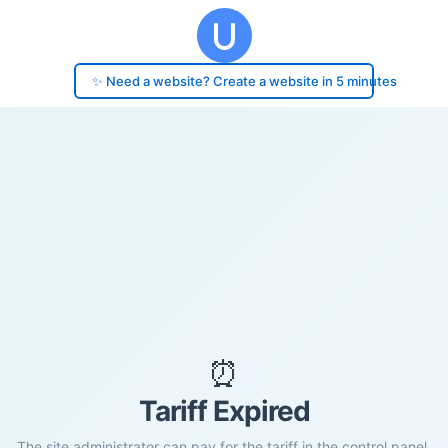
✨ Need a website? Create a website in 5 minutes
⏰
Tariff Expired
The site administrator can pay for the tariff in the control panel.