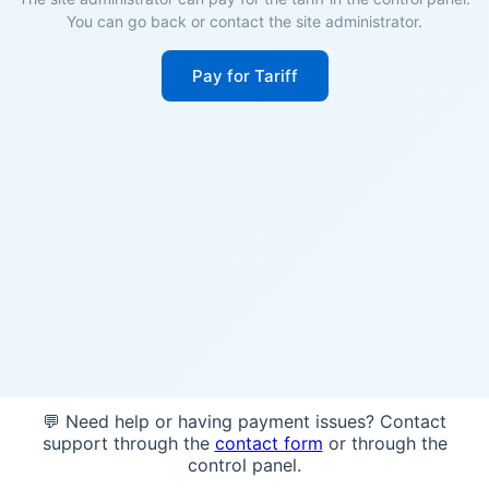
You can go back or contact the site administrator.
Pay for Tariff
💬 Need help or having payment issues? Contact
support through the
contact form
or through the
control panel.