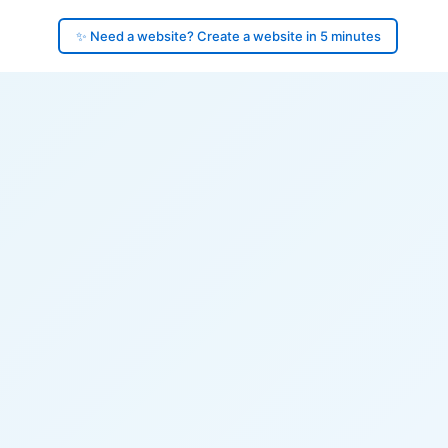
✨ Need a website? Create a website in 5 minutes