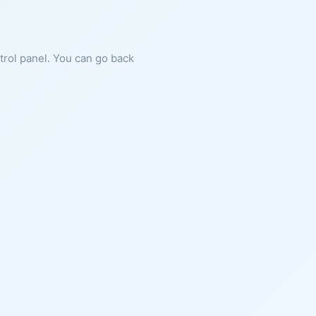
ntrol panel. You can go back