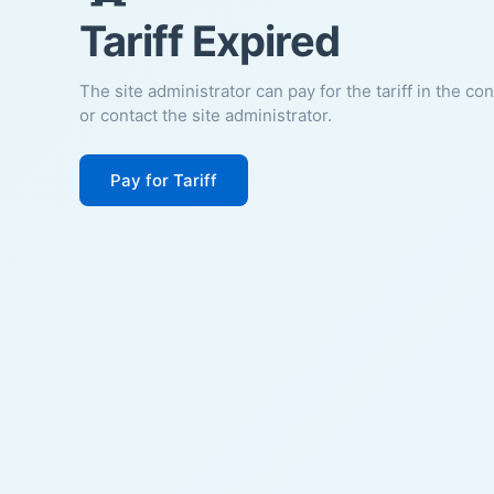
Tariff Expired
The site administrator can pay for the tariff in the co
or contact the site administrator.
Pay for Tariff