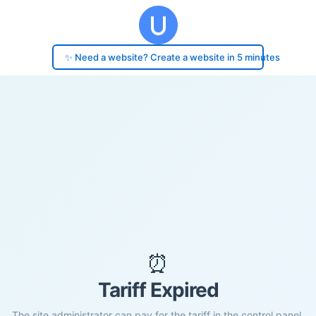
✨ Need a website? Create a website in 5 minutes
⏰
Tariff Expired
The site administrator can pay for the tariff in the control panel.