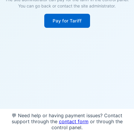
You can go back or contact the site administrator.
Pay for Tariff
💬 Need help or having payment issues? Contact
support through the
contact form
or through the
control panel.