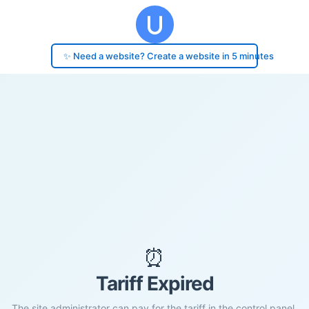
✨ Need a website? Create a website in 5 minutes
⏰
Tariff Expired
The site administrator can pay for the tariff in the control panel.