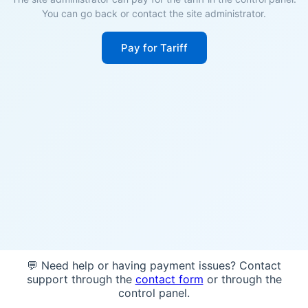
You can go back or contact the site administrator.
Pay for Tariff
💬 Need help or having payment issues? Contact
support through the
contact form
or through the
control panel.