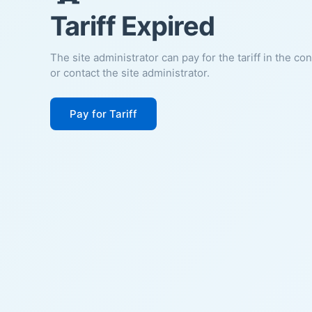
Tariff Expired
The site administrator can pay for the tariff in the co
or contact the site administrator.
Pay for Tariff