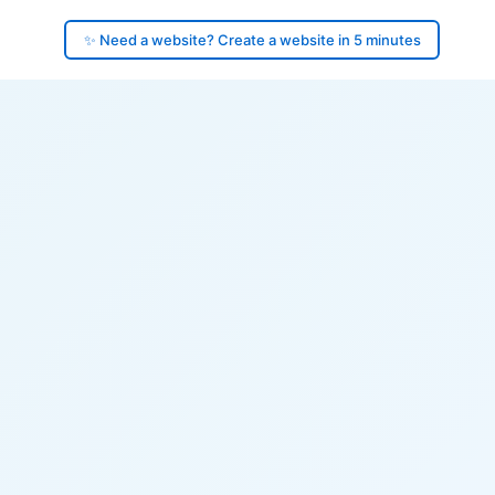
✨ Need a website? Create a website in 5 minutes