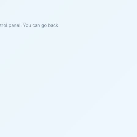
ntrol panel. You can go back