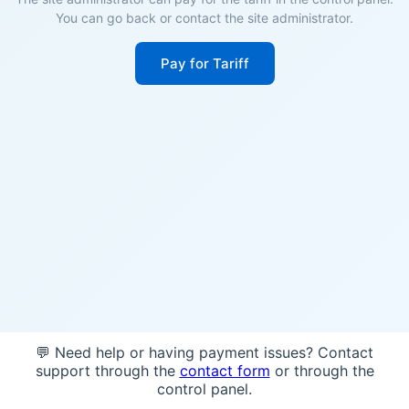
You can go back or contact the site administrator.
Pay for Tariff
💬 Need help or having payment issues? Contact
support through the
contact form
or through the
control panel.