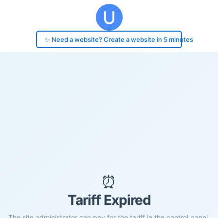
✨ Need a website? Create a website in 5 minutes
⏰
Tariff Expired
The site administrator can pay for the tariff in the control panel.