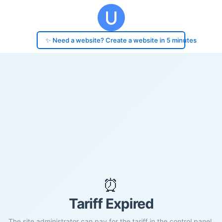
✨ Need a website? Create a website in 5 minutes
⏰
Tariff Expired
The site administrator can pay for the tariff in the control panel.