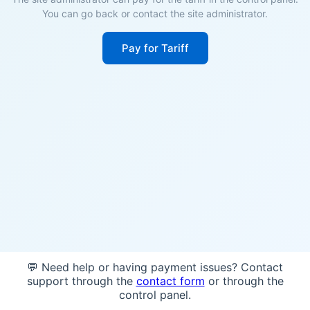
You can go back or contact the site administrator.
Pay for Tariff
💬 Need help or having payment issues? Contact
support through the
contact form
or through the
control panel.