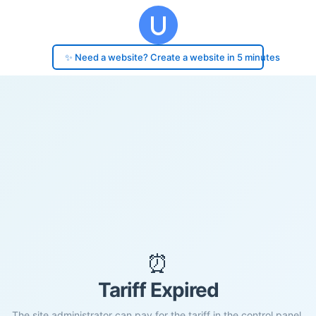
✨ Need a website? Create a website in 5 minutes
⏰
Tariff Expired
The site administrator can pay for the tariff in the control panel.