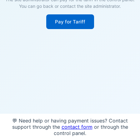
You can go back or contact the site administrator.
Pay for Tariff
💬 Need help or having payment issues? Contact
support through the
contact form
or through the
control panel.