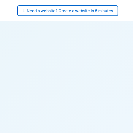
✨ Need a website? Create a website in 5 minutes