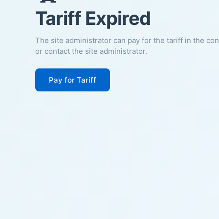
Tariff Expired
The site administrator can pay for the tariff in the co
or contact the site administrator.
Pay for Tariff