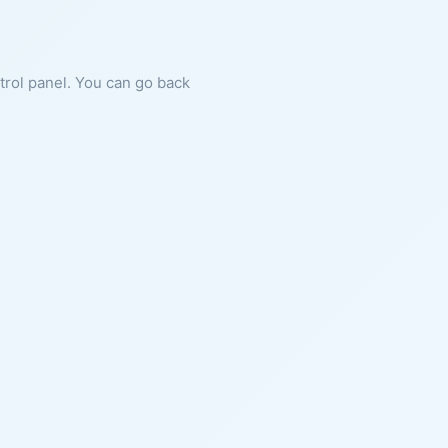
ntrol panel. You can go back