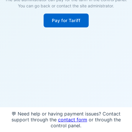
You can go back or contact the site administrator.
Pay for Tariff
💬 Need help or having payment issues? Contact
support through the
contact form
or through the
control panel.