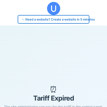
✨ Need a website? Create a website in 5 minutes
⏰
Tariff Expired
The site administrator can pay for the tariff in the control panel.