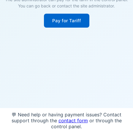
You can go back or contact the site administrator.
Pay for Tariff
💬 Need help or having payment issues? Contact
support through the
contact form
or through the
control panel.