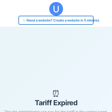
✨ Need a website? Create a website in 5 minutes
⏰
Tariff Expired
The site administrator can pay for the tariff in the control panel.