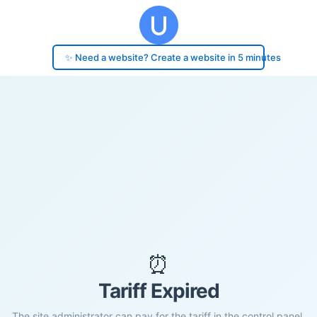
✨ Need a website? Create a website in 5 minutes
⏰
Tariff Expired
The site administrator can pay for the tariff in the control panel.