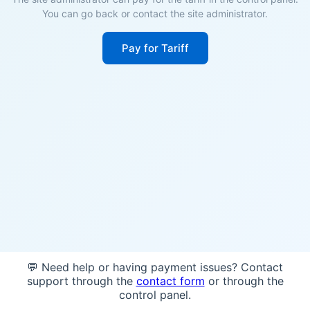
You can go back or contact the site administrator.
Pay for Tariff
💬 Need help or having payment issues? Contact
support through the
contact form
or through the
control panel.