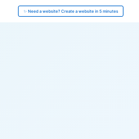
✨ Need a website? Create a website in 5 minutes