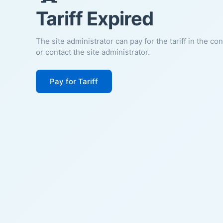
Tariff Expired
The site administrator can pay for the tariff in the co
or contact the site administrator.
Pay for Tariff