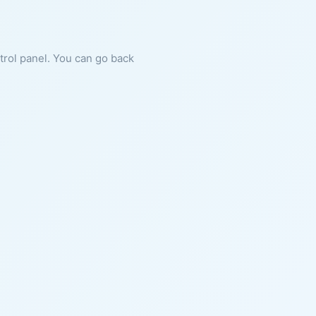
ntrol panel. You can go back