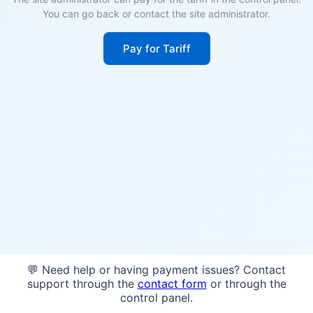
You can go back or contact the site administrator.
Pay for Tariff
💬 Need help or having payment issues? Contact
support through the
contact form
or through the
control panel.