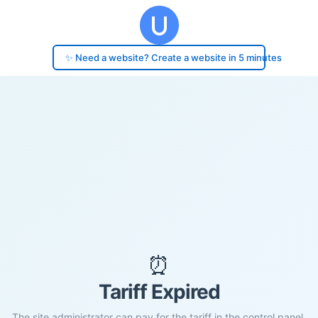
✨ Need a website? Create a website in 5 minutes
⏰
Tariff Expired
The site administrator can pay for the tariff in the control panel.