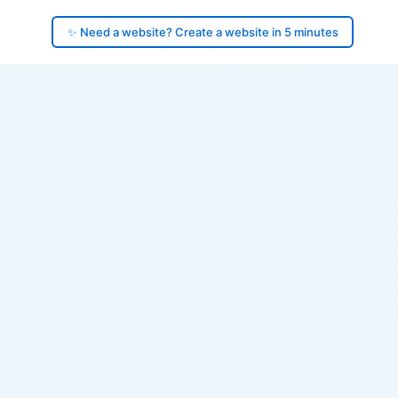
✨ Need a website? Create a website in 5 minutes