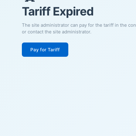
Tariff Expired
The site administrator can pay for the tariff in the co
or contact the site administrator.
Pay for Tariff