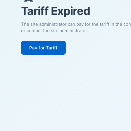
Tariff Expired
The site administrator can pay for the tariff in the co
or contact the site administrator.
Pay for Tariff