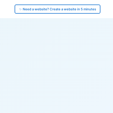
✨ Need a website? Create a website in 5 minutes