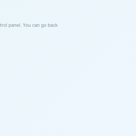
ntrol panel. You can go back