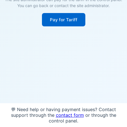
You can go back or contact the site administrator.
Pay for Tariff
💬 Need help or having payment issues? Contact
support through the
contact form
or through the
control panel.