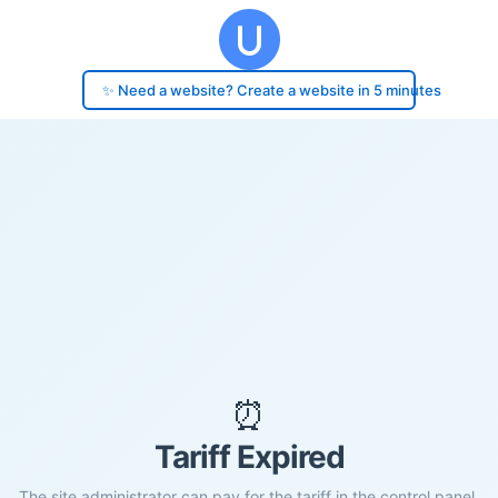
✨ Need a website? Create a website in 5 minutes
⏰
Tariff Expired
The site administrator can pay for the tariff in the control panel.