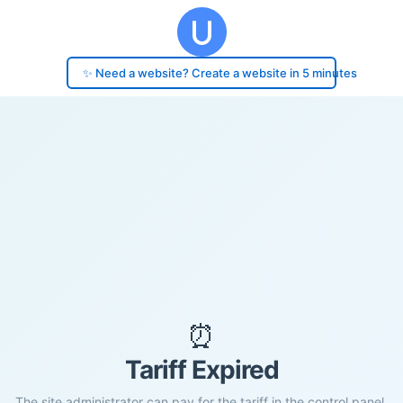
✨ Need a website? Create a website in 5 minutes
⏰
Tariff Expired
The site administrator can pay for the tariff in the control panel.