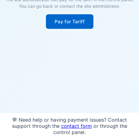
You can go back or contact the site administrator.
Pay for Tariff
💬 Need help or having payment issues? Contact
support through the
contact form
or through the
control panel.