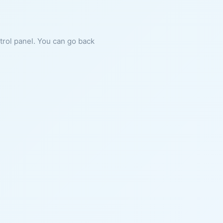
ntrol panel. You can go back