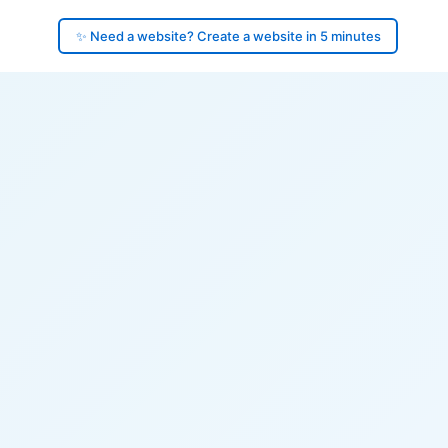
✨ Need a website? Create a website in 5 minutes