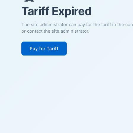
Tariff Expired
The site administrator can pay for the tariff in the co
or contact the site administrator.
Pay for Tariff