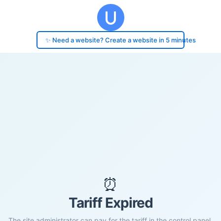
✨ Need a website? Create a website in 5 minutes
⏰
Tariff Expired
The site administrator can pay for the tariff in the control panel.