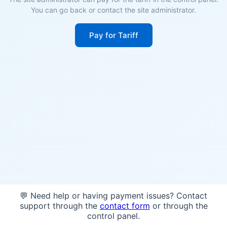
You can go back or contact the site administrator.
Pay for Tariff
💬 Need help or having payment issues? Contact
support through the
contact form
or through the
control panel.