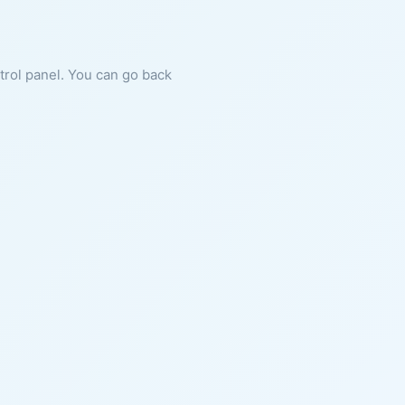
ntrol panel. You can go back