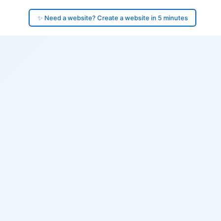
✨ Need a website? Create a website in 5 minutes