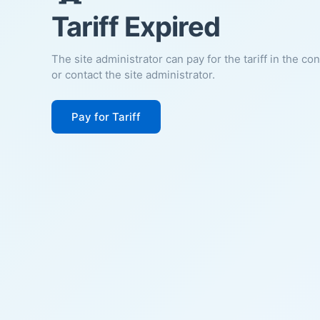
Tariff Expired
The site administrator can pay for the tariff in the co
or contact the site administrator.
Pay for Tariff