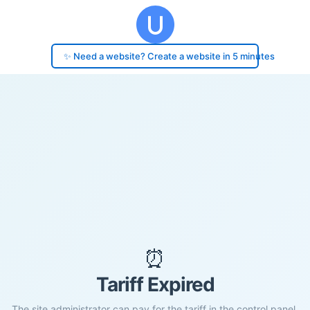
✨ Need a website? Create a website in 5 minutes
⏰
Tariff Expired
The site administrator can pay for the tariff in the control panel.