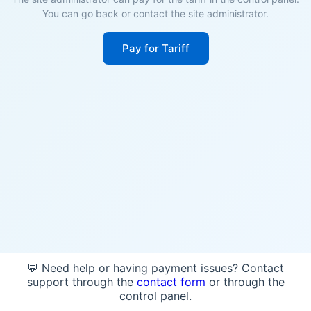
You can go back or contact the site administrator.
Pay for Tariff
💬 Need help or having payment issues? Contact
support through the
contact form
or through the
control panel.