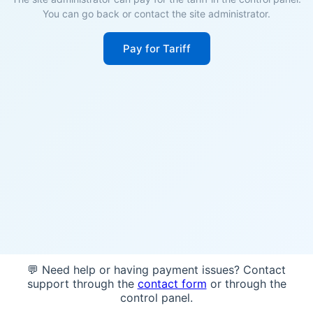
You can go back or contact the site administrator.
Pay for Tariff
💬 Need help or having payment issues? Contact
support through the
contact form
or through the
control panel.