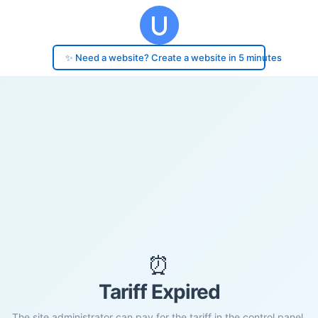
✨ Need a website? Create a website in 5 minutes
⏰
Tariff Expired
The site administrator can pay for the tariff in the control panel.