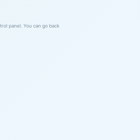
ntrol panel. You can go back