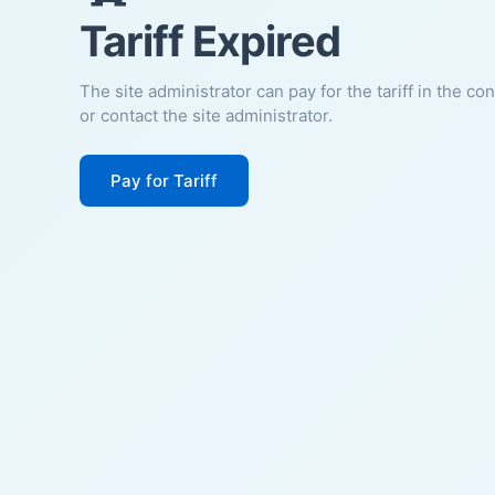
Tariff Expired
The site administrator can pay for the tariff in the co
or contact the site administrator.
Pay for Tariff