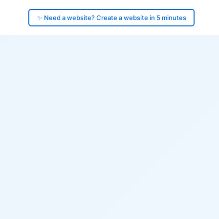
✨ Need a website? Create a website in 5 minutes