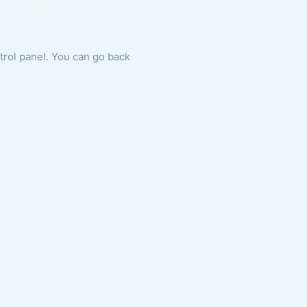
ntrol panel. You can go back