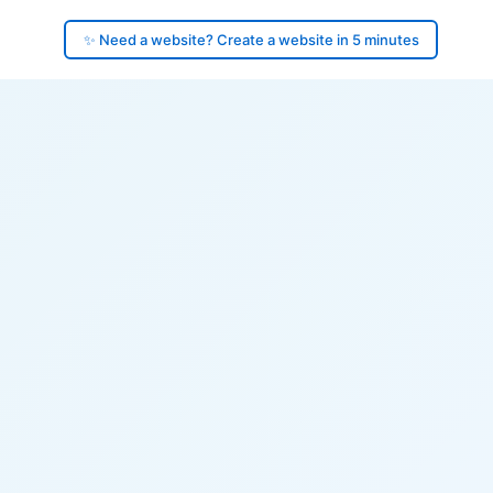
✨ Need a website? Create a website in 5 minutes