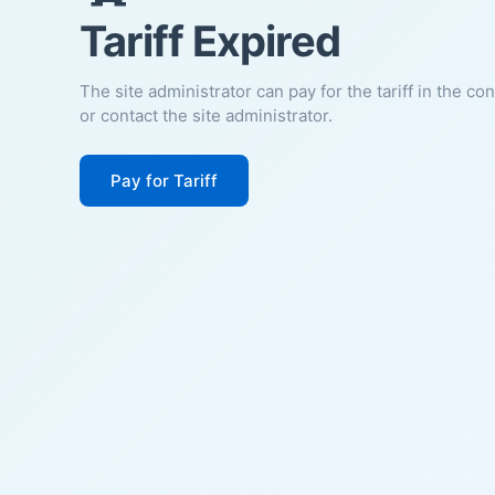
Tariff Expired
The site administrator can pay for the tariff in the co
or contact the site administrator.
Pay for Tariff