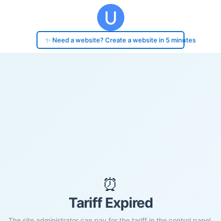
✨ Need a website? Create a website in 5 minutes
⏰
Tariff Expired
The site administrator can pay for the tariff in the control panel.