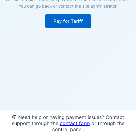
You can go back or contact the site administrator.
Pay for Tariff
💬 Need help or having payment issues? Contact
support through the
contact form
or through the
control panel.