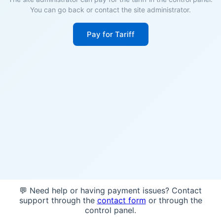
You can go back or contact the site administrator.
Pay for Tariff
💬 Need help or having payment issues? Contact
support through the
contact form
or through the
control panel.