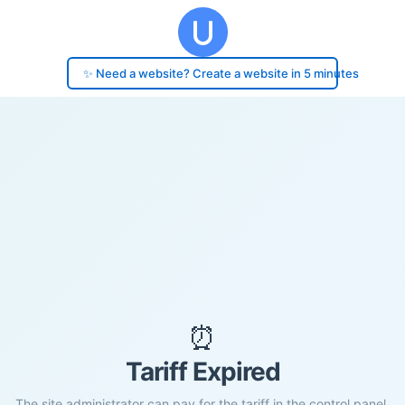
✨ Need a website? Create a website in 5 minutes
⏰
Tariff Expired
The site administrator can pay for the tariff in the control panel.