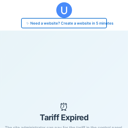
✨ Need a website? Create a website in 5 minutes
⏰
Tariff Expired
The site administrator can pay for the tariff in the control panel.