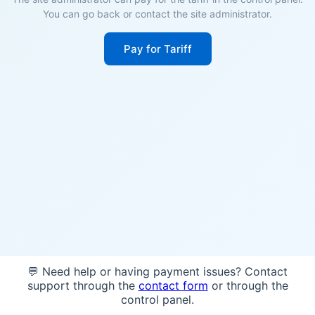
You can go back or contact the site administrator.
Pay for Tariff
💬 Need help or having payment issues? Contact
support through the
contact form
or through the
control panel.