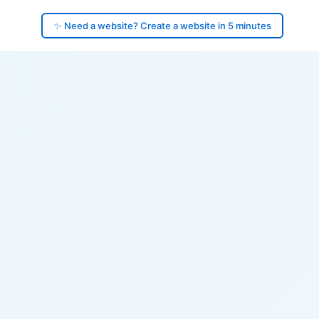
✨ Need a website? Create a website in 5 minutes