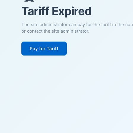
Tariff Expired
The site administrator can pay for the tariff in the co
or contact the site administrator.
Pay for Tariff