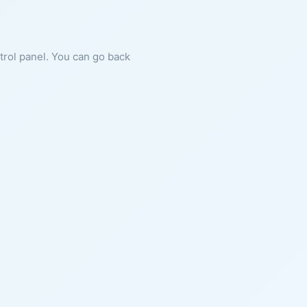
ntrol panel. You can go back